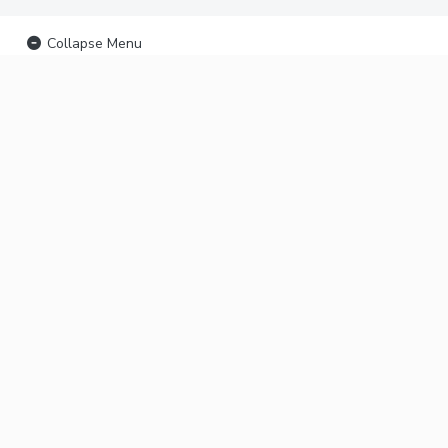
Collapse Menu